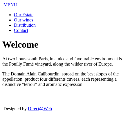
MENU
Our Estate
Our wines
Distribution
Contact
Welcome
At two hours south Paris, in a nice and favourable environment is
the Pouilly Fumé vineyard, along the wilder river of Europe.
The Domain Alain Cailbourdin, spread on the best slopes of the
appellation, product four differents cuvees, each representing a
distinctive "terroir" and aromatic expression.
Designed by
Direct@Web