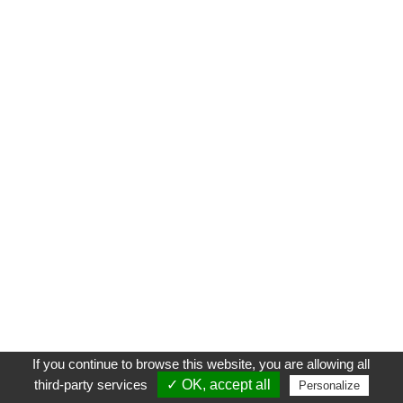
If you continue to browse this website, you are allowing all
third-party services
✓ OK, accept all
Personalize