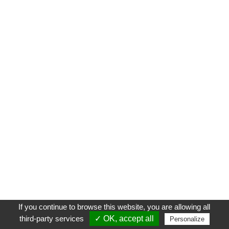
If you continue to browse this website, you are allowing all
third-party services
✓ OK, accept all
Personalize