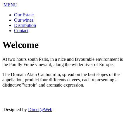
MENU
Our Estate
Our wines
Distribution
Contact
Welcome
At two hours south Paris, in a nice and favourable environment is
the Pouilly Fumé vineyard, along the wilder river of Europe.
The Domain Alain Cailbourdin, spread on the best slopes of the
appellation, product four differents cuvees, each representing a
distinctive "terroir" and aromatic expression.
Designed by
Direct@Web