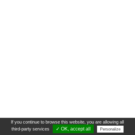
If you continue to browse this website, you are allowing all
third-party services
✓ OK, accept all
Personalize