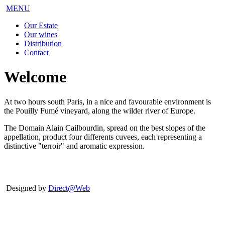
MENU
Our Estate
Our wines
Distribution
Contact
Welcome
At two hours south Paris, in a nice and favourable environment is
the Pouilly Fumé vineyard, along the wilder river of Europe.
The Domain Alain Cailbourdin, spread on the best slopes of the
appellation, product four differents cuvees, each representing a
distinctive "terroir" and aromatic expression.
Designed by
Direct@Web