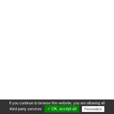
If you continue to browse this website, you are allowing all
third-party services
✓ OK, accept all
Personalize