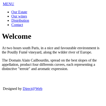
MENU
Our Estate
Our wines
Distribution
Contact
Welcome
At two hours south Paris, in a nice and favourable environment is
the Pouilly Fumé vineyard, along the wilder river of Europe.
The Domain Alain Cailbourdin, spread on the best slopes of the
appellation, product four differents cuvees, each representing a
distinctive "terroir" and aromatic expression.
Designed by
Direct@Web